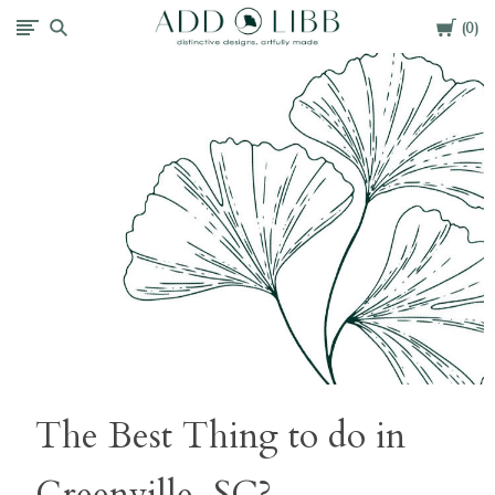
Cart
Add
0
Libb
The Best Thing to do in