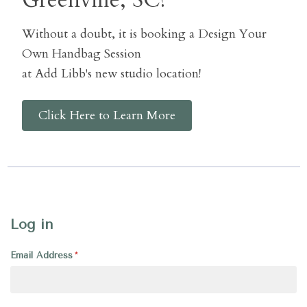
Greenville, SC?
Without a doubt, it is booking a Design Your
Own Handbag Session
at Add Libb's new studio location!
Click Here to Learn More
Log in
Email Address