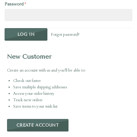
Password
Forgot password?
New Customer
Create an account with us and you'll be able to:
Check out faster
Save multiple shipping addresses
Access your order history
Track new orders
Save items to your wish list
CREATE ACCOUNT