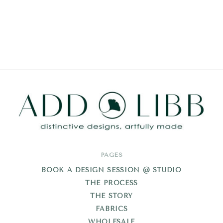
Add
PAGES
Libb
BOOK A DESIGN SESSION @ STUDIO
THE PROCESS
THE STORY
FABRICS
WHOLESALE