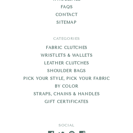
FAQS
CONTACT
SITEMAP
CATEGORIES
FABRIC CLUTCHES
WRISTLETS & WALLETS
LEATHER CLUTCHES
SHOULDER BAGS
PICK YOUR STYLE, PICK YOUR FABRIC
BY COLOR
STRAPS, CHAINS & HANDLES
GIFT CERTIFICATES
SOCIAL