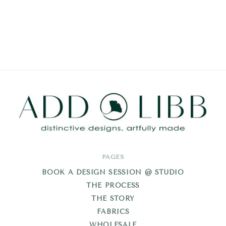
Add
PAGES
Libb
BOOK A DESIGN SESSION @ STUDIO
THE PROCESS
THE STORY
FABRICS
WHOLESALE