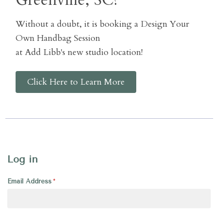
Greenville, SC?
Without a doubt, it is booking a Design Your
Own Handbag Session
at Add Libb's new studio location!
Click Here to Learn More
Log in
Email Address