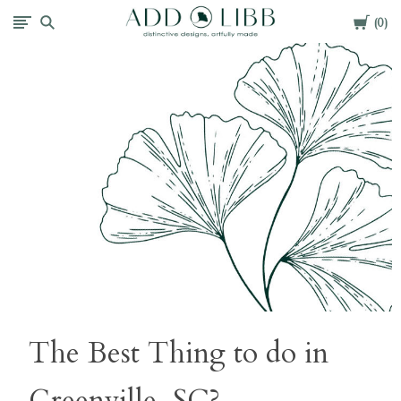
Cart
Add
0
Libb
The Best Thing to do in