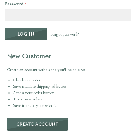
Password
Forgot password?
New Customer
Create an account with us and you'll be able to:
Check out faster
Save multiple shipping addresses
Access your order history
Track new orders
Save items to your wish list
CREATE ACCOUNT