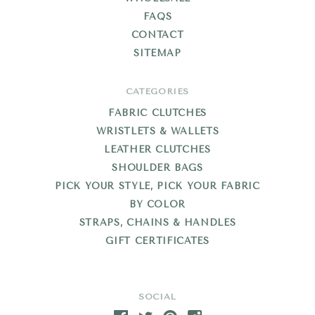
FAQS
CONTACT
SITEMAP
CATEGORIES
FABRIC CLUTCHES
WRISTLETS & WALLETS
LEATHER CLUTCHES
SHOULDER BAGS
PICK YOUR STYLE, PICK YOUR FABRIC
BY COLOR
STRAPS, CHAINS & HANDLES
GIFT CERTIFICATES
SOCIAL