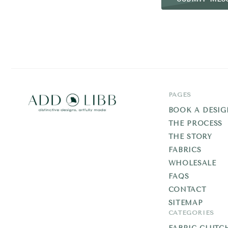
PAGES
BOOK A DESIG
THE PROCESS
Add
THE STORY
Libb
FABRICS
WHOLESALE
FAQS
CONTACT
SITEMAP
CATEGORIES