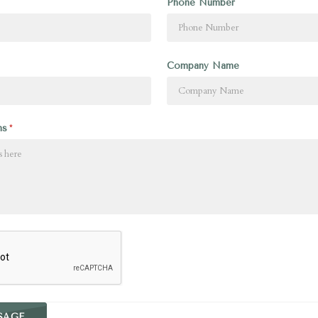
Phone Number
Company Name
ns