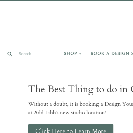
SHOP
BOOK A DESIGN 
The Best Thing to do in 
Without a doubt, it is booking a Design Yo
at Add Libb's new studio location!
Click Here to Learn More