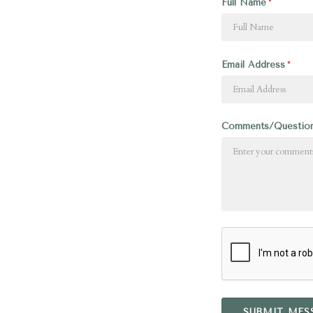
Full Name
Email Address
Comments/Questio