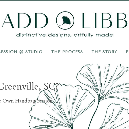
Add
Libb
SESSION @ STUDIO
THE PROCESS
THE STORY
F
Greenville, SC?
ur Own Handbag Session