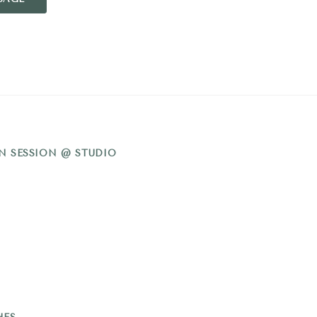
N SESSION @ STUDIO