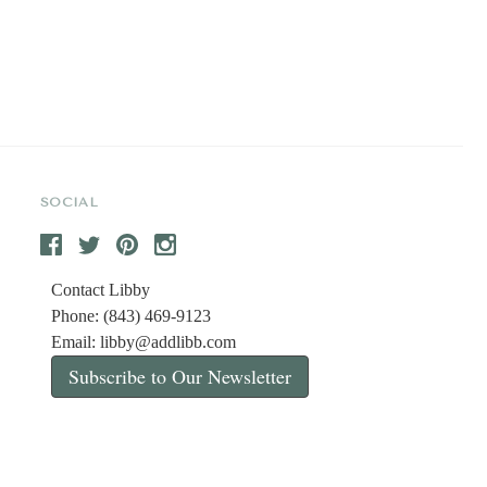
SOCIAL
Contact Libby
Phone: (843) 469-9123
Email:
libby@addlibb.com
Subscribe to Our Newsletter