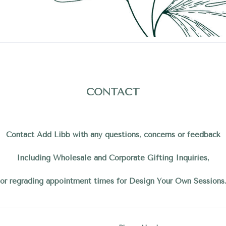
CONTACT
Contact Add Libb with any questions, concerns or feedback
Including Wholesale and Corporate Gifting Inquiries,
or regrading appointment times for Design Your Own Sessions.