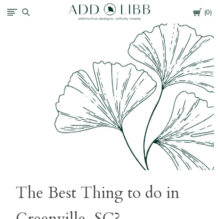
Cart
Add
0
Libb
The Best Thing to do in