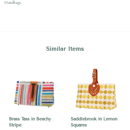
Handbags.
Similar Items
Brass Tass in Beachy
Saddlebrook in Lemon
Stripe
Squares