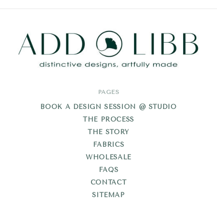
Add
PAGES
Libb
BOOK A DESIGN SESSION @ STUDIO
THE PROCESS
THE STORY
FABRICS
WHOLESALE
FAQS
CONTACT
SITEMAP