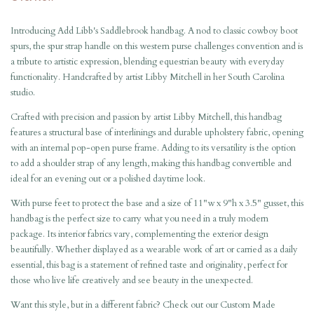
Introducing Add Libb's Saddlebrook handbag. A nod to classic cowboy boot
spurs, the spur strap handle on this western purse challenges convention and is
a tribute to artistic expression, blending equestrian beauty with everyday
functionality. Handcrafted by artist Libby Mitchell in her South Carolina
studio.
Crafted with precision and passion by artist Libby Mitchell, this handbag
features a structural base of interlinings and durable upholstery fabric, opening
with an internal pop-open purse frame. Adding to its versatility is the option
to add a shoulder strap of any length, making this handbag convertible and
ideal for an evening out or a polished daytime look.
With purse feet to protect the base and a size of 11"w x 9"h x 3.5" gusset, this
handbag is the perfect size to carry what you need in a truly modern
package. Its interior fabrics vary, complementing the exterior design
beautifully. Whether displayed as a wearable work of art or carried as a daily
essential, this bag is a statement of refined taste and originality, perfect for
those who live life creatively and see beauty in the unexpected.
Want this style, but in a different fabric? Check out our
Custom Made