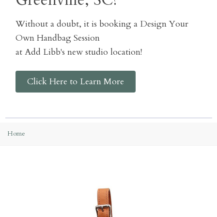
Greenville, SC?
Without a doubt, it is booking a Design Your
Own Handbag Session
at Add Libb's new studio location!
Click Here to Learn More
Home