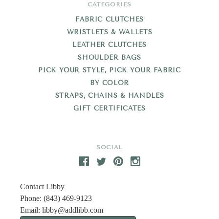
CATEGORIES
FABRIC CLUTCHES
WRISTLETS & WALLETS
LEATHER CLUTCHES
SHOULDER BAGS
PICK YOUR STYLE, PICK YOUR FABRIC
BY COLOR
STRAPS, CHAINS & HANDLES
GIFT CERTIFICATES
SOCIAL
Contact Libby
Phone: (843) 469-9123
Email:
libby@addlibb.com