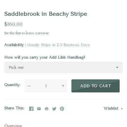
Saddlebrook in Beachy Stripe
$160.00
Be the first to
leave a review
Availability
Usually Ships in 2-3 Business Days
How will you carry your Add Libb Handbag?
Pick one
Quantity
—
+
ADD TO CART
Share This
Wishlist
Overview