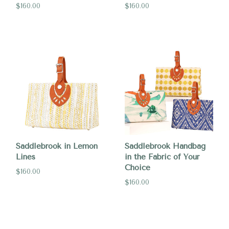
$160.00
$160.00
Saddlebrook in Lemon
Saddlebrook Handbag
Lines
in the Fabric of Your
Choice
$160.00
$160.00