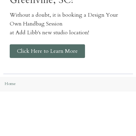
Greenville, SC?
Without a doubt, it is booking a Design Your
Own Handbag Session
at Add Libb's new studio location!
Click Here to Learn More
Home