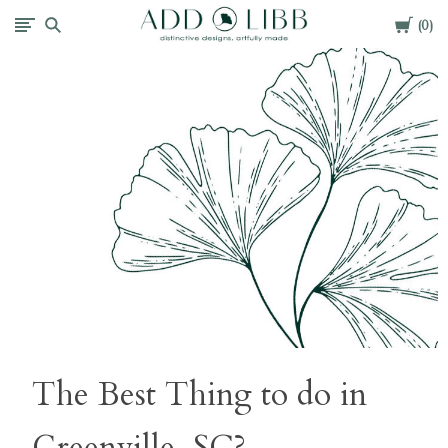
Cart
Add
0
Libb
The Best Thing to do in