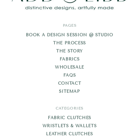
Add
PAGES
Libb
BOOK A DESIGN SESSION @ STUDIO
THE PROCESS
THE STORY
FABRICS
WHOLESALE
FAQS
CONTACT
SITEMAP
CATEGORIES
FABRIC CLUTCHES
WRISTLETS & WALLETS
LEATHER CLUTCHES