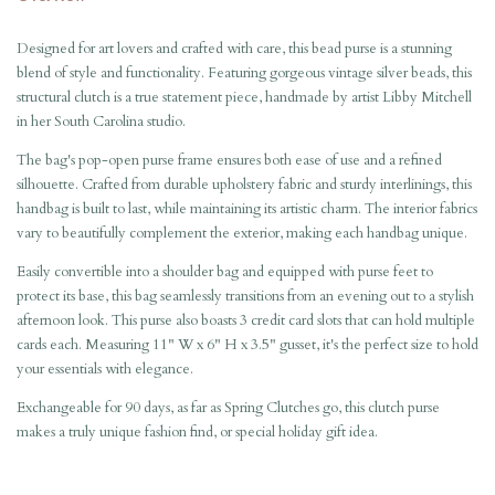
Designed for art lovers and crafted with care, this bead purse is a stunning
blend of style and functionality. Featuring gorgeous vintage silver beads, this
structural clutch is a true statement piece, handmade by artist Libby Mitchell
in her South Carolina studio.
The bag's pop-open purse frame ensures both ease of use and a refined
silhouette. Crafted from durable upholstery fabric and sturdy interlinings, this
handbag is built to last, while maintaining its artistic charm. The interior fabrics
vary to beautifully complement the exterior, making each handbag unique.
Easily convertible into a shoulder bag and equipped with purse feet to
protect its base, this bag seamlessly transitions from an evening out to a stylish
afternoon look. This purse also boasts 3 credit card slots that can hold multiple
cards each. Measuring 11" W x 6" H x 3.5" gusset, it's the perfect size to hold
your essentials with elegance.
Exchangeable for 90 days,
as far as Spring Clutches go, this clutch purse
makes a truly unique fashion find, or special holiday gift idea.