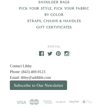
SHOULDER BAGS
PICK YOUR STYLE, PICK YOUR FABRIC
BY COLOR
STRAPS, CHAINS & HANDLES
GIFT CERTIFICATES
SOCIAL
Contact Libby
Phone: (843) 469-9123
Email:
libby@addlibb.com
Subscribe to Our Newsletter