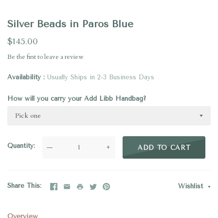
Silver Beads in Paros Blue
$145.00
Be the first to
leave a review
Availability
Usually Ships in 2-3 Business Days
How will you carry your Add Libb Handbag?
Pick one
Quantity
—
+
ADD TO CART
Share This
Wishlist
Overview