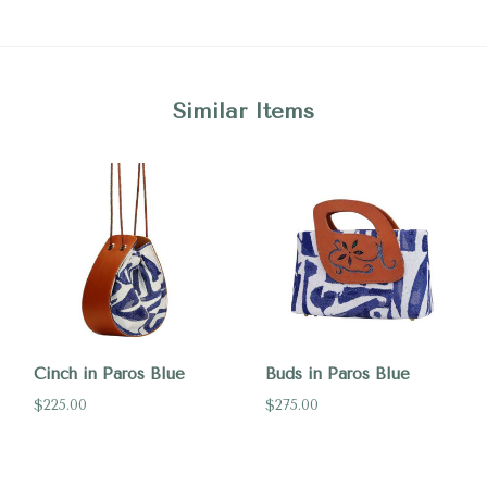
Similar Items
Cinch in Paros Blue
Buds in Paros Blue
$225.00
$275.00