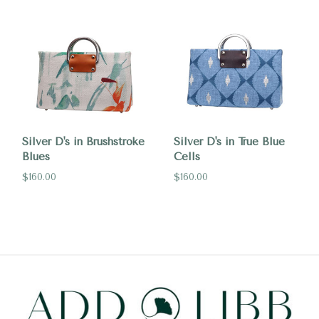
Silver D's in Brushstroke
Silver D's in True Blue
Blues
Cells
$160.00
$160.00