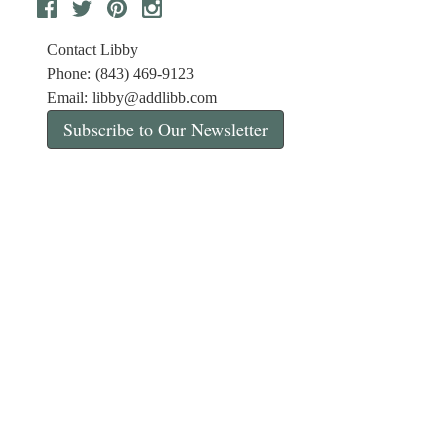
Contact Libby
Phone: (843) 469-9123
Email:
libby@addlibb.com
Subscribe to Our Newsletter