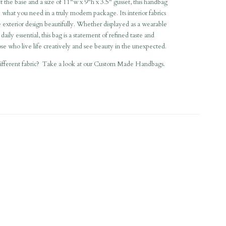
t the base and a size of 11"w x 9"h x 3.5" gusset, this handbag
ry what you need in a truly modern package. Its interior fabrics
exterior design beautifully. Whether displayed as a wearable
 daily essential, this bag is a statement of refined taste and
hose who live life creatively and see beauty in the unexpected.
different fabric? Take a look at our
Custom Made Handbags
.