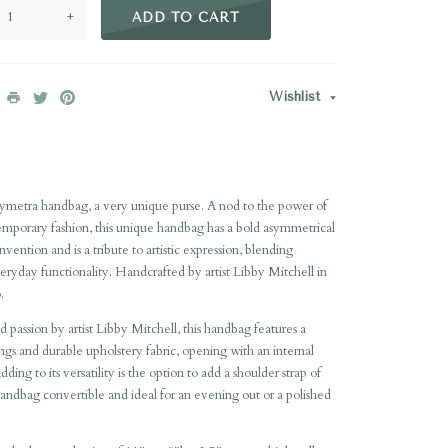
+
ADD TO CART
Wishlist
ymetra handbag, a very unique purse. A nod to the power of
emporary fashion, this unique handbag has a bold asymmetrical
vention and is a tribute to artistic expression, blending
eryday functionality. Handcrafted by artist Libby Mitchell in
.
d passion by artist Libby Mitchell, this handbag features a
nings and durable upholstery fabric, opening with an internal
ng to its versatility is the option to add a shoulder strap of
andbag convertible and ideal for an evening out or a polished