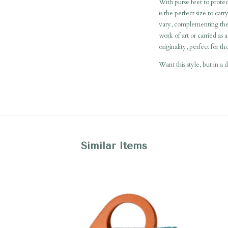
With purse feet to protec
is the perfect size to car
vary, complementing the 
work of art or carried as a
originality, perfect for t
Want this style, but in a 
Similar Items