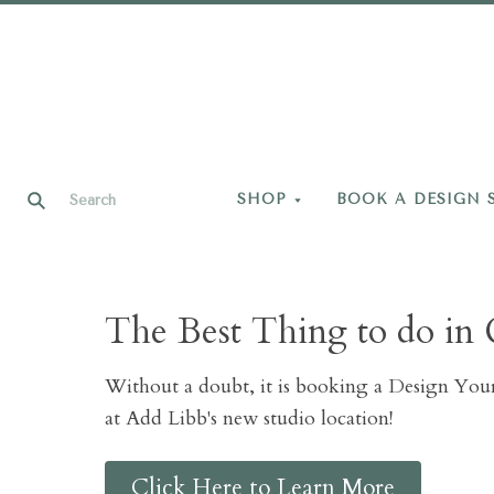
SHOP
BOOK A DESIGN 
The Best Thing to do in 
Without a doubt, it is booking a Design Yo
at Add Libb's new studio location!
Click Here to Learn More