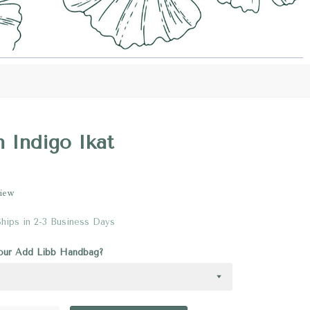
n Indigo Ikat
view
Ships in 2-3 Business Days
your Add Libb Handbag?