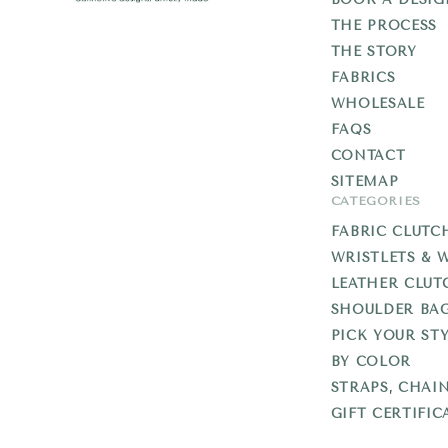
THE PROCESS
Add
THE STORY
Libb
FABRICS
WHOLESALE
FAQS
CONTACT
SITEMAP
CATEGORIES
FABRIC CLUTC
WRISTLETS & 
LEATHER CLUT
SHOULDER BA
PICK YOUR STY
BY COLOR
STRAPS, CHAI
GIFT CERTIFIC