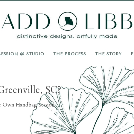
Add
Libb
SESSION @ STUDIO
THE PROCESS
THE STORY
F
Greenville, SC?
ur Own Handbag Session