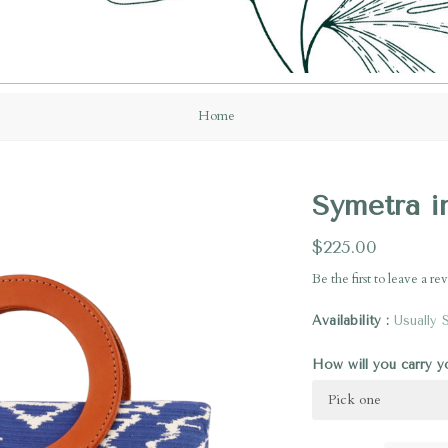
Home
Symetra i
$225.00
Be the first to
leave a re
Availability
Usually 
How will you carry 
Pick one