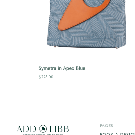
Symetra in Apex Blue
$225.00
PAGES
BOOK A DESIG