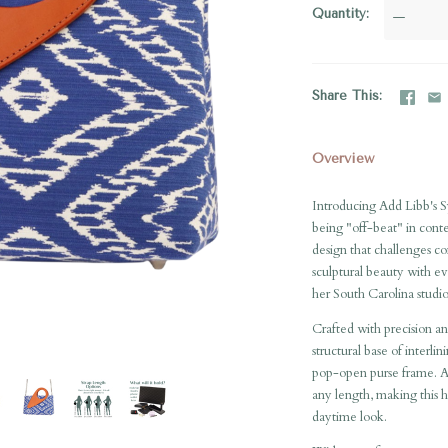
Quantity
—
Share This
Overview
Introducing Add Libb's S
being "off-beat" in cont
design that challenges con
sculptural beauty with ev
her South Carolina studio
Crafted with precision an
structural base of interli
pop-open purse frame. Addi
any length, making this h
daytime look.