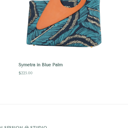
Symetra in Blue Palm
$225.00
N SESSION @ STUDIO