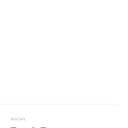
SOCIAL