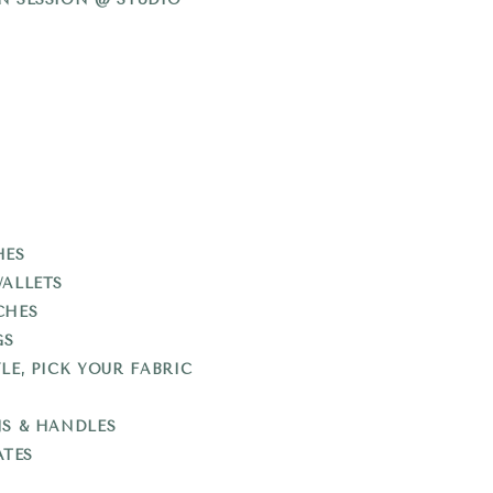
HES
WALLETS
CHES
GS
LE, PICK YOUR FABRIC
NS & HANDLES
ATES