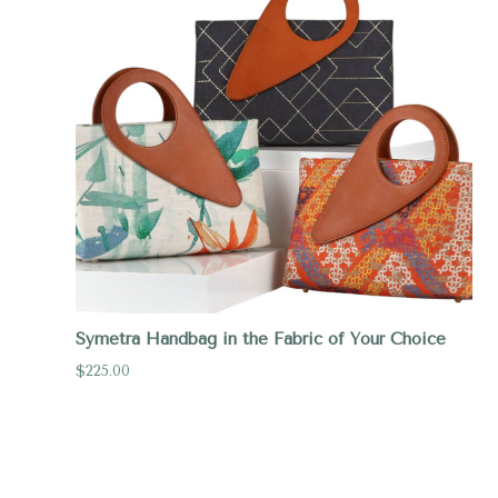
Symetra Handbag in the Fabric of Your Choice
$225.00
Compare