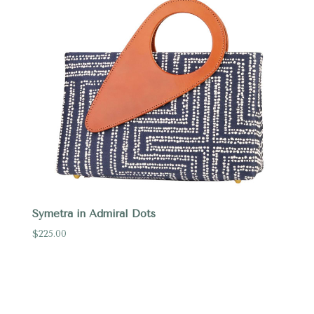
Symetra in Admiral Dots
$225.00
Compare