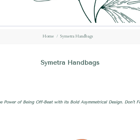
Home
Symetra Handbags
Symetra Handbags
e Power of Being Off-Beat with its Bold Asymmetrical Design. Don't Fo
Compare