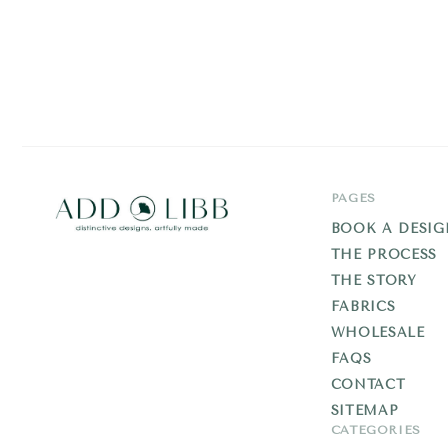
PAGES
BOOK A DESIG
THE PROCESS
Add
THE STORY
Libb
FABRICS
WHOLESALE
FAQS
CONTACT
SITEMAP
CATEGORIES