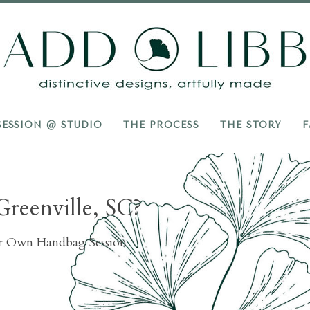
Add
Libb
SESSION @ STUDIO
THE PROCESS
THE STORY
F
Greenville, SC?
ur Own Handbag Session