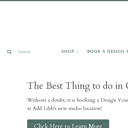
SHOP
BOOK A DESIGN 
The Best Thing to do in 
Without a doubt, it is booking a Design Yo
at Add Libb's new studio location!
Click Here to Learn More