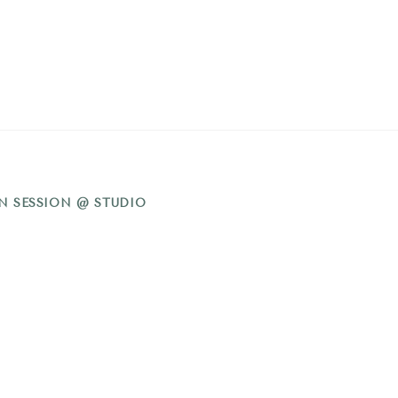
N SESSION @ STUDIO