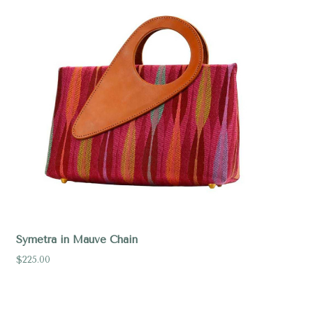
Symetra in Mauve Chain
$225.00