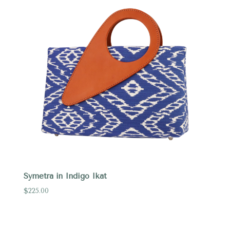
Symetra in Indigo Ikat
$225.00