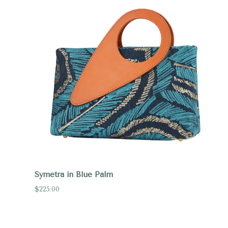
Symetra in Blue Palm
$225.00