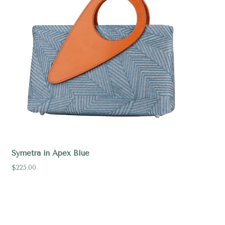
Symetra in Apex Blue
$225.00
Compare