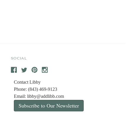
SOCIAL
Contact Libby
Phone: (843) 469-9123
Email:
libby@addlibb.com
Subscribe to Our Newsletter