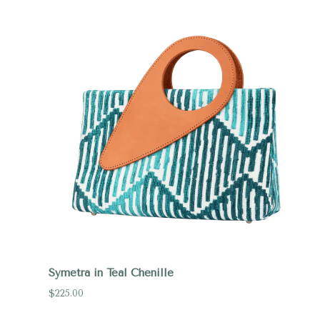
Compare
Symetra in Teal Chenille
$225.00