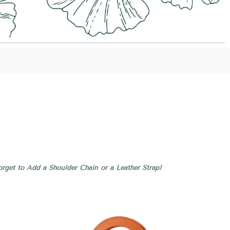
rget to Add a Shoulder Chain or a Leather Strap!
Compare