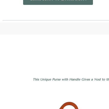
This Unique Purse with Handle Gives a Nod to th
Compare